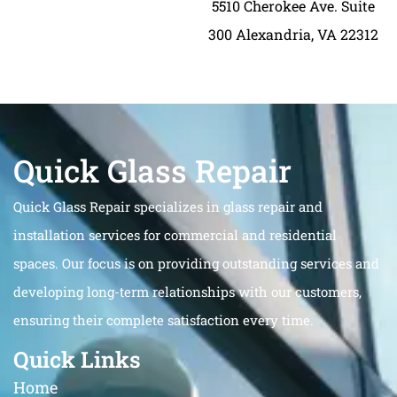
5510 Cherokee Ave. Suite
300 Alexandria, VA 22312
Quick Glass Repair
Quick Glass Repair specializes in glass repair and
installation services for commercial and residential
spaces. Our focus is on providing outstanding services and
developing long-term relationships with our customers,
ensuring their complete satisfaction every time.
Quick Links
Home