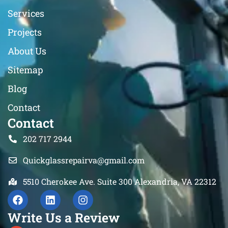
Services
Projects
About Us
Sitemap
Blog
Contact
Contact
202 717 2944
Quickglassrepairva@gmail.com
5510 Cherokee Ave. Suite 300 Alexandria, VA 22312
Write Us a Review