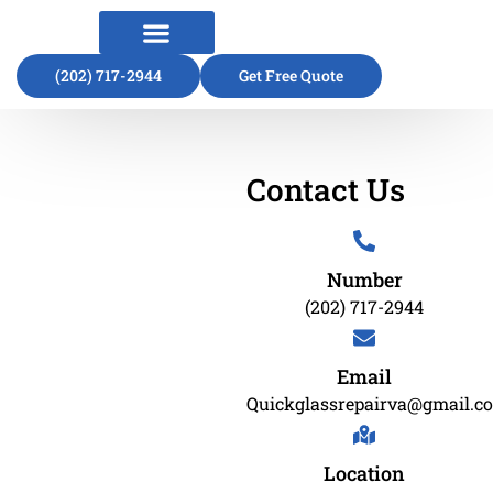
(202) 717-2944
About Us
Contact Us
Get Free Quote
Contact Us
Number
(202) 717-2944
Email
Quickglassrepairva@gmail.c
Location