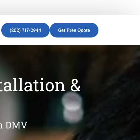
(202) 717-2944
Get Free Quote
allation &
in DMV