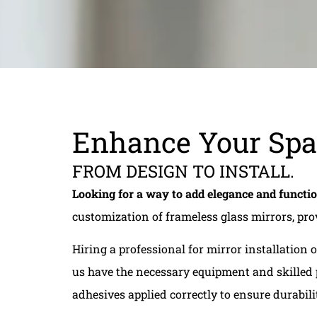
Enhance Your Spa
FROM DESIGN TO INSTALL.
Looking for a way to add elegance and functi
customization of frameless glass mirrors, pr
Hiring a professional for mirror installation
us have the necessary equipment and skilled p
adhesives applied correctly to ensure durabili