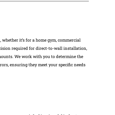
, whether it’s for a home gym, commercial
ision required for direct-to-wall installation,
V mounts. We work with you to determine the
rors, ensuring they meet your specific needs