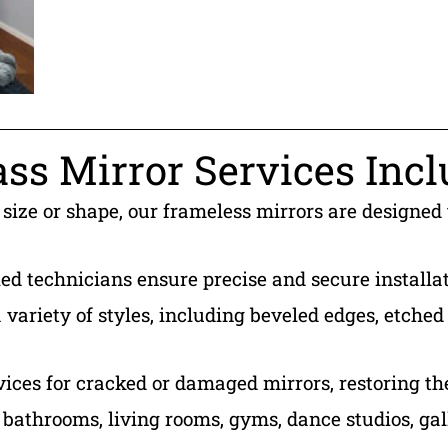
ss Mirror Services Incl
 size or shape, our frameless mirrors are designed
led technicians ensure precise and secure installat
variety of styles, including beveled edges, etched 
vices for cracked or damaged mirrors, restoring th
r bathrooms, living rooms, gyms, dance studios, gal