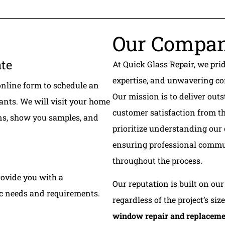
Our Compa
ate
At Quick Glass Repair, we pri
expertise, and unwavering co
online form to schedule an
Our mission is to deliver o
ants. We will visit your home
customer satisfaction from th
ons, show you samples, and
prioritize understanding our
ensuring professional commu
throughout the process.
rovide you with a
Our reputation is built on our 
ic needs and requirements.
regardless of the project’s siz
window repair and replacem