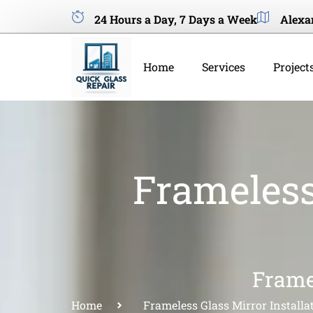
24 Hours a Day, 7 Days a Week
Alexa
Home
Services
Project
Frameless
Frame
Home
Frameless Glass Mirror Installa