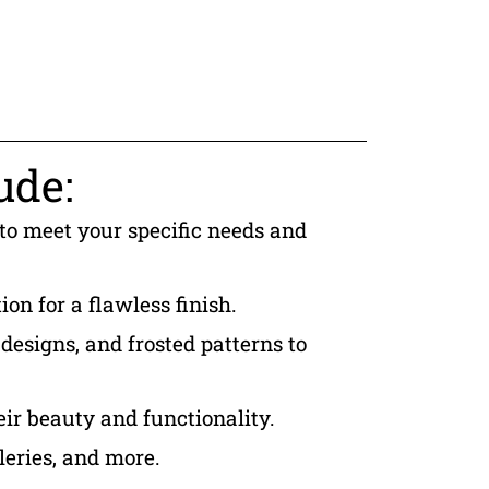
ude:
 to meet your specific needs and
ion for a flawless finish.
designs, and frosted patterns to
eir beauty and functionality.
leries, and more.