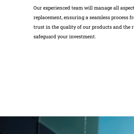
Our experienced team will manage all aspects
replacement, ensuring a seamless process fro
trust in the quality of our products and the re
safeguard your investment.