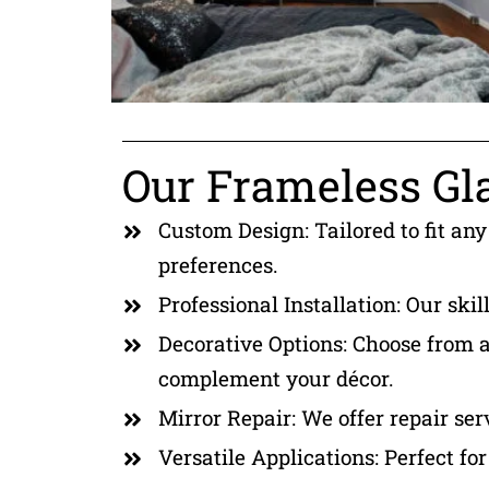
Our Frameless Gla
Custom Design: Tailored to fit any
preferences.
Professional Installation: Our skil
Decorative Options: Choose from a 
complement your décor.
Mirror Repair: We offer repair ser
Versatile Applications: Perfect fo