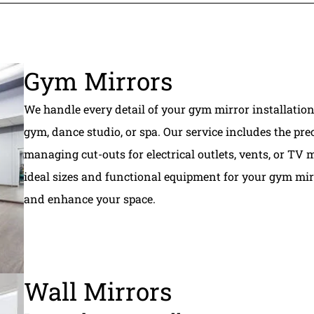
Gym Mirrors
We handle every detail of your gym mirror installation
gym, dance studio, or spa. Our service includes the prec
managing cut-outs for electrical outlets, vents, or T
ideal sizes and functional equipment for your gym mir
and enhance your space.
Wall Mirrors