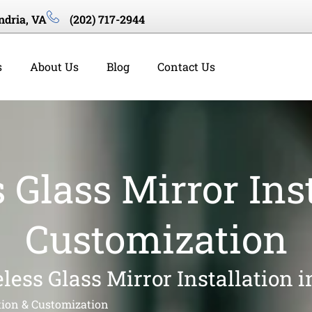
ndria, VA
(202) 717-2944
s
About Us
Blog
Contact Us
 Glass Mirror Inst
Customization
less Glass Mirror Installation 
tion & Customization