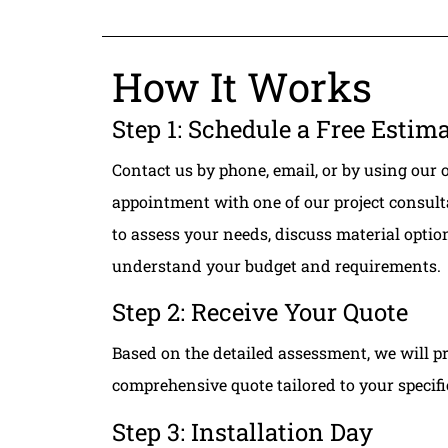
How It Works
Step 1: Schedule a Free Estim
Contact us by phone, email, or by using our 
appointment with one of our project consult
to assess your needs, discuss material opti
understand your budget and requirements.
Step 2: Receive Your Quote
Based on the detailed assessment, we will p
comprehensive quote tailored to your specif
Step 3: Installation Day