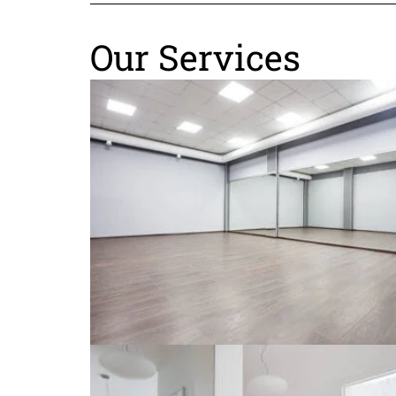
Our Services