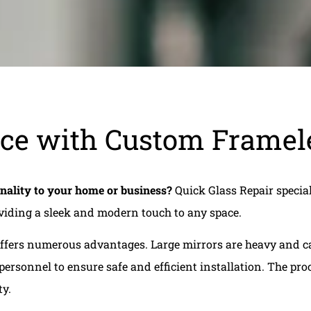
ce with Custom Framele
onality to your home or business?
Quick Glass Repair special
oviding a sleek and modern touch to any space.
 offers numerous advantages. Large mirrors are heavy and ca
ersonnel to ensure safe and efficient installation. The pr
ty.