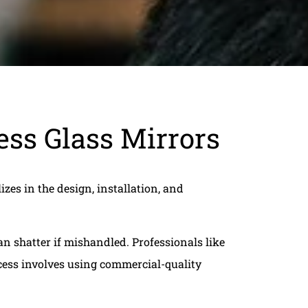
ss Glass Mirrors
izes in the design, installation, and
n shatter if mishandled. Professionals like
ocess involves using commercial-quality