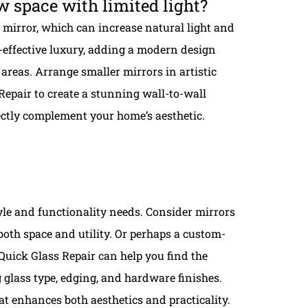
w space with limited light?
mirror, which can increase natural light and
t-effective luxury, adding a modern design
areas. Arrange smaller mirrors in artistic
Repair to create a stunning wall-to-wall
fectly complement your home’s aesthetic.
tyle and functionality needs. Consider mirrors
both space and utility. Or perhaps a custom-
uick Glass Repair can help you find the
g glass type, edging, and hardware finishes.
 enhances both aesthetics and practicality.