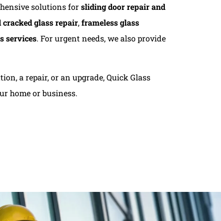
ehensive solutions for
sliding door repair and
 cracked glass repair
,
frameless glass
s services
. For urgent needs, we also provide
ion, a repair, or an upgrade, Quick Glass
our home or business.