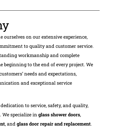
ny
de ourselves on our extensive experience,
mmitment to quality and customer service.
utstanding workmanship and complete
e beginning to the end of every project. We
 customers’ needs and expectations,
nication and exceptional service
dedication to service, safety, and quality,
e. We specialize in
glass shower doors
,
ent
, and
glass door repair and replacement
.