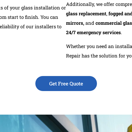
Additionally, we offer compr
 of your glass installation or
glass replacement
,
fogged and
m start to finish. You can
mirrors,
and
commercial glas
liability of our installers to
24/7 emergency services
.
Whether you need an installat
Repair has the solution for y
Get Free Quote