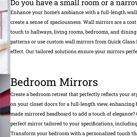
Do you have a small room or a narro
Enhance your home’s ambiance with a full-length wall 
create a sense of spaciousness. Wall mirrors are a cos
touch to hallways, living rooms, bedrooms, and dining 
patterns or use custom wall mirrors from Quick Glass 
effect. Our tailored solutions ensure your mirrors per
Bedroom Mirrors
Create a bedroom retreat that perfectly reflects your s
on your closet doors for a full-length view, enhancing 
made mirrored headboard to add a touch of elegance? Q
perfect mirror tailored to your specifications, includin
Transform your bedroom with a personalized touch that