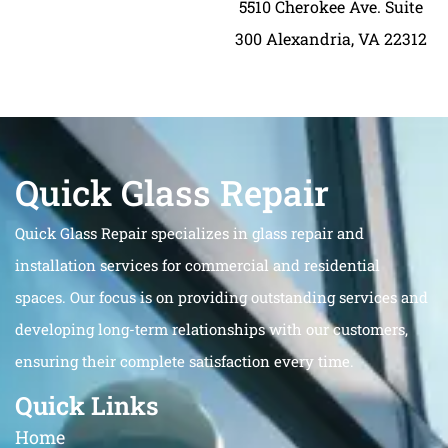
5510 Cherokee Ave. Suite
300 Alexandria, VA 22312
Quick Glass Repair
Quick Glass Repair specializes in glass repair and
installation services for commercial and residential
spaces. Our focus is on providing outstanding services and
developing long-term relationships with our customers,
ensuring their complete satisfaction every time.
Quick Links
Home