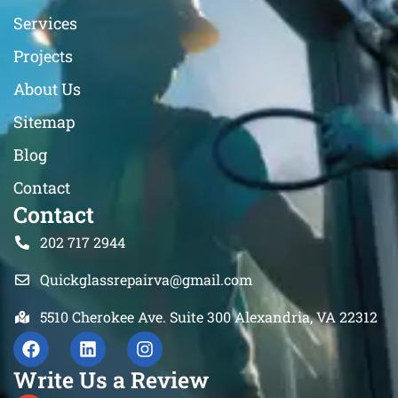
Services
Projects
About Us
Sitemap
Blog
Contact
Contact
202 717 2944
Quickglassrepairva@gmail.com
5510 Cherokee Ave. Suite 300 Alexandria, VA 22312
Write Us a Review