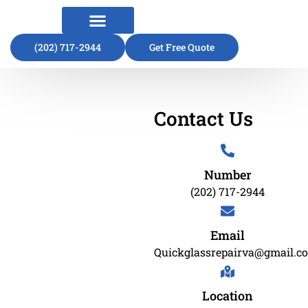
(202) 717-2944
About Us
Contact Us
Get Free Quote
Contact Us
Number
(202) 717-2944
Email
Quickglassrepairva@gmail.c
Location