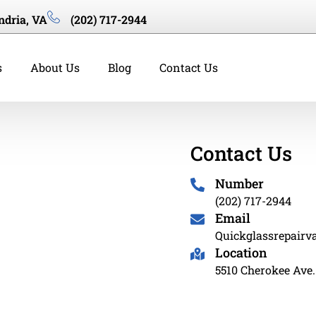
ndria, VA
(202) 717-2944
s
About Us
Blog
Contact Us
Contact Us
Number
(202) 717-2944
Email
Quickglassrepair
Location
5510 Cherokee Ave.