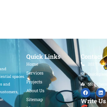
Quick Links
Contact
Home
202 717 29
 and
Services
Quickglas
ential spaces.
Projects
es and
5510 Chero
About Us
customers,
Sitemap
me.
Write Us