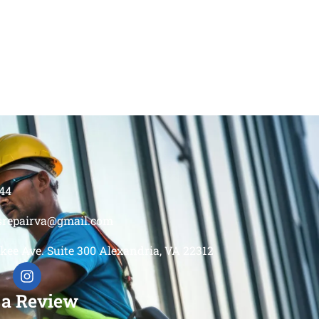
44
srepairva@gmail.com
kee Ave. Suite 300 Alexandria, VA 22312
 a Review