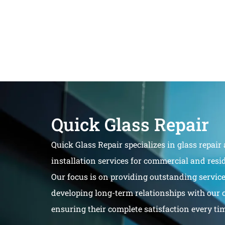
Quick Glass Repair
Quick Glass Repair specializes in glass repair
installation services for commercial and resid
Our focus is on providing outstanding servic
developing long-term relationships with our 
ensuring their complete satisfaction every ti