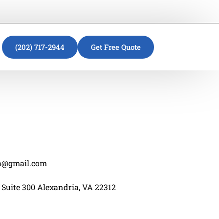
(202) 717-2944
Get Free Quote
va@gmail.com
 Suite 300 Alexandria, VA 22312