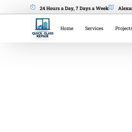
24 Hours a Day, 7 Days a Week
Alexa
Home
Services
Project