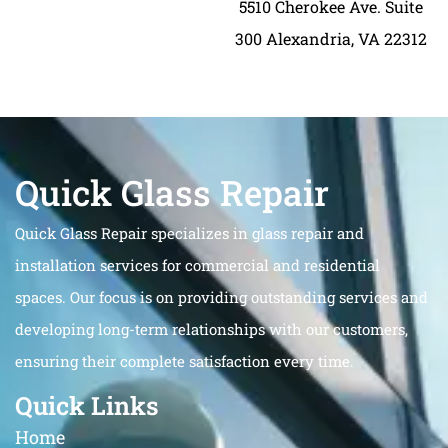
5510 Cherokee Ave. Suite
300 Alexandria, VA 22312
Quick Glass Repair
Quick Glass Repair specializes in glass repair and
installation services for commercial and residential
spaces. Our focus is on providing outstanding services and
developing long-term relationships with our customers,
ensuring their complete satisfaction every time.
Quick Links
Home