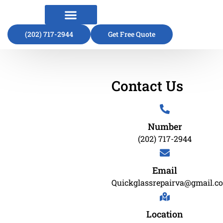
(202) 717-2944
About Us
Contact Us
Get Free Quote
Contact Us
Number
(202) 717-2944
Email
Quickglassrepairva@gmail.c
Location