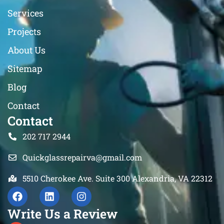
Services
Projects
About Us
Sitemap
Blog
Contact
Contact
202 717 2944
Quickglassrepairva@gmail.com
5510 Cherokee Ave. Suite 300 Alexandria, VA 22312
Write Us a Review