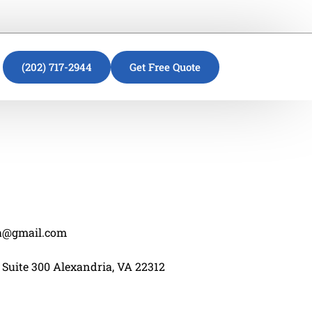
(202) 717-2944
Get Free Quote
va@gmail.com
 Suite 300 Alexandria, VA 22312