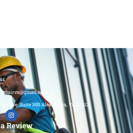
44
srepairva@gmail.com
kee Ave. Suite 300 Alexandria, VA 22312
 a Review