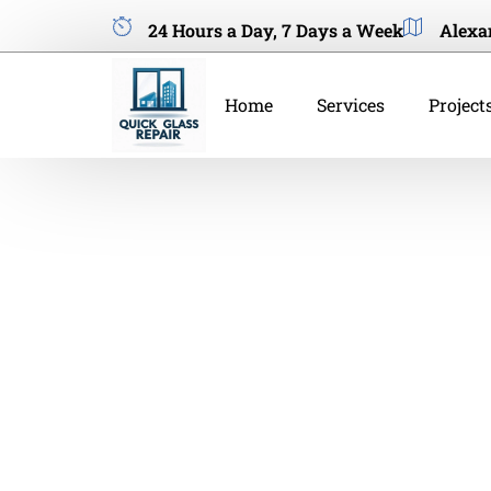
24 Hours a Day, 7 Days a Week
Alexa
Home
Services
Project