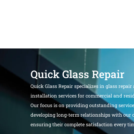
Quick Glass Repair
Quick Glass Repair specializes in glass repair
installation services for commercial and resid
Our focus is on providing outstanding servic
developing long-term relationships with our 
ensuring their complete satisfaction every ti