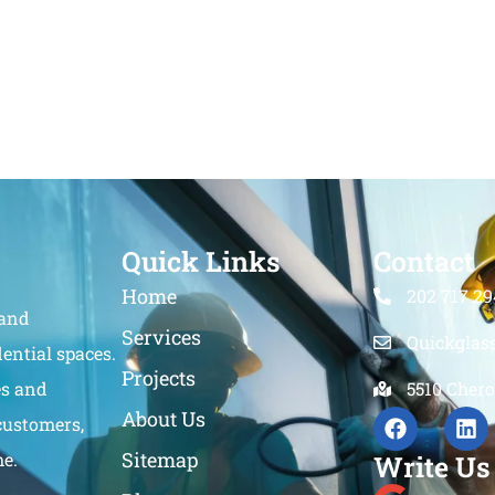
Quick Links
Contact
Home
202 717 29
 and
Services
Quickglas
ential spaces.
Projects
es and
5510 Chero
About Us
customers,
Sitemap
me.
Write Us