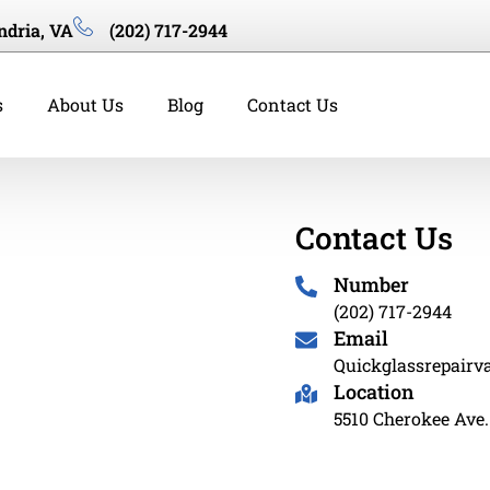
ndria, VA
(202) 717-2944
s
About Us
Blog
Contact Us
Contact Us
Number
(202) 717-2944
Email
Quickglassrepair
Location
5510 Cherokee Ave.