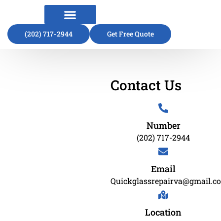
(202) 717-2944
About Us
Contact Us
Get Free Quote
Contact Us
Number
(202) 717-2944
Email
Quickglassrepairva@gmail.c
Location