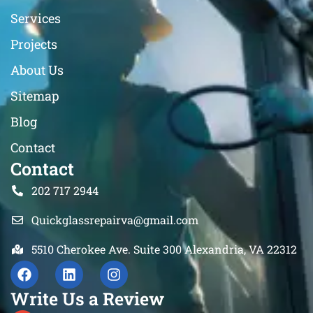
Services
Projects
About Us
Sitemap
Blog
Contact
Contact
202 717 2944
Quickglassrepairva@gmail.com
5510 Cherokee Ave. Suite 300 Alexandria, VA 22312
Write Us a Review