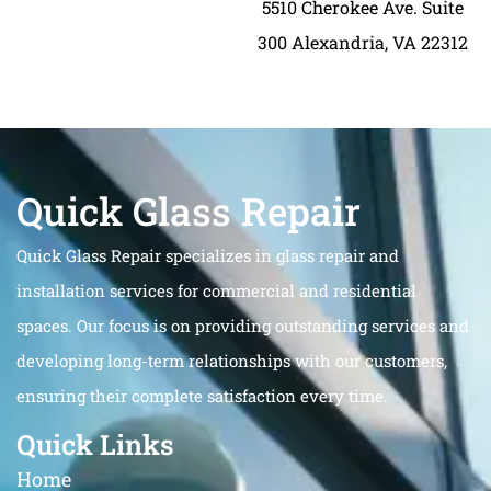
5510 Cherokee Ave. Suite
300 Alexandria, VA 22312
Quick Glass Repair
Quick Glass Repair specializes in glass repair and
installation services for commercial and residential
spaces. Our focus is on providing outstanding services and
developing long-term relationships with our customers,
ensuring their complete satisfaction every time.
Quick Links
Home