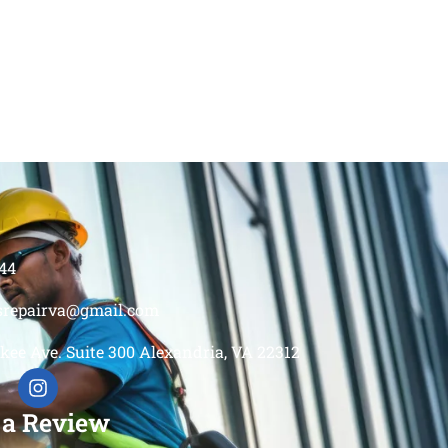
44
srepairva@gmail.com
kee Ave. Suite 300 Alexandria, VA 22312
 a Review