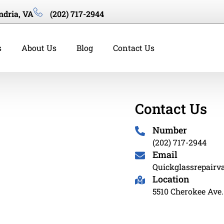
ndria, VA
(202) 717-2944
s
About Us
Blog
Contact Us
Contact Us
Number
(202) 717-2944
Email
Quickglassrepair
Location
5510 Cherokee Ave.