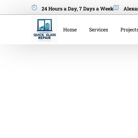
24 Hours a Day, 7 Days a Week
Alexa
Home
Services
Project