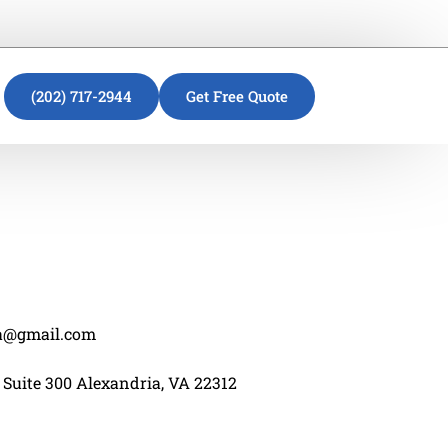
(202) 717-2944
Get Free Quote
va@gmail.com
 Suite 300 Alexandria, VA 22312