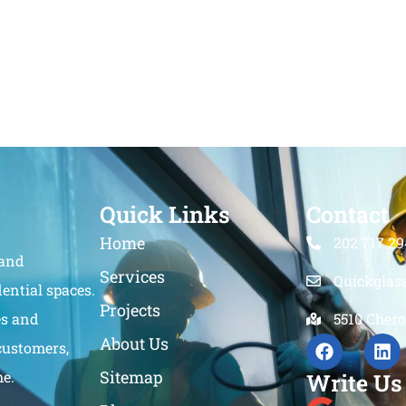
Quick Links
Contact
Home
202 717 29
 and
Services
Quickglas
ential spaces.
Projects
es and
5510 Chero
About Us
customers,
Sitemap
me.
Write Us