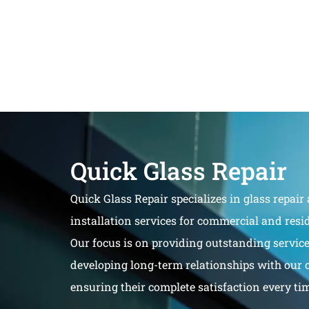
Quick Glass Repair
Quick Glass Repair specializes in glass repair
installation services for commercial and resid
Our focus is on providing outstanding servic
developing long-term relationships with our 
ensuring their complete satisfaction every ti