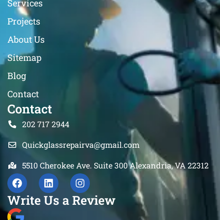
Services
Projects
About Us
Sitemap
Blog
Contact
Contact
202 717 2944
Quickglassrepairva@gmail.com
5510 Cherokee Ave. Suite 300 Alexandria, VA 22312
Write Us a Review