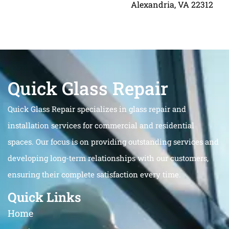
Alexandria, VA 22312
Quick Glass Repair
Quick Glass Repair specializes in glass repair and
installation services for commercial and residential
spaces. Our focus is on providing outstanding services and
developing long-term relationships with our customers,
ensuring their complete satisfaction every time.
Quick Links
Home