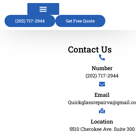
(202) 717-2944
About Us
Contact Us
Get Free Quote
Contact Us
Number
(202) 717-2944
Email
Quickglassrepairva@gmail.c
Location
5510 Cherokee Ave. Suite 300