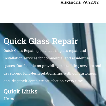
Alexandria, VA 22312
Quick Glass Repair
Quick Glass Repair specializes in glass repair and
installation services for commercial and residential
spaces. Our focus is on providing outstanding services and
developing long-term relationships with our customers,
ensuring their complete satisfaction every time.
Quick Links
Home