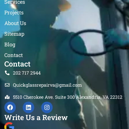
Services
Projects
About Us
Sitemap
Blog
Contact
Contact
202 717 2944
Quickglassrepairva@gmail.com
5510 Cherokee Ave. Suite 300 Alexandria, VA 22312
Write Us a Review