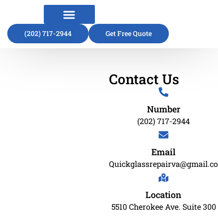
(202) 717-2944
About Us
Contact Us
Get Free Quote
Contact Us
Number
(202) 717-2944
Email
Quickglassrepairva@gmail.c
Location
5510 Cherokee Ave. Suite 300