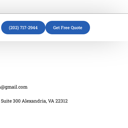
(202) 717-2944
Get Free Quote
va@gmail.com
 Suite 300 Alexandria, VA 22312