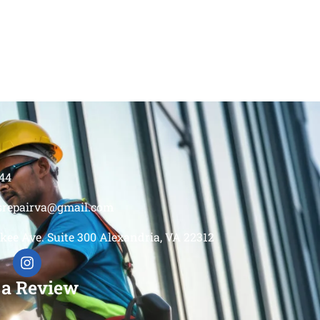
44
srepairva@gmail.com
kee Ave. Suite 300 Alexandria, VA 22312
 a Review