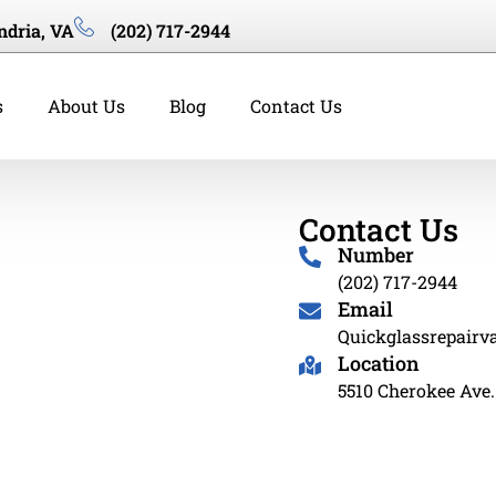
ndria, VA
(202) 717-2944
s
About Us
Blog
Contact Us
Contact Us
Number
(202) 717-2944
Email
Quickglassrepair
Location
5510 Cherokee Ave.