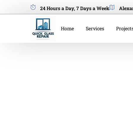
24 Hours a Day, 7 Days a Week
Alexa
Home
Services
Project