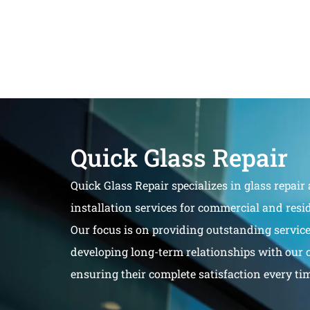
Quick Glass Repair
Quick Glass Repair specializes in glass repair
installation services for commercial and resid
Our focus is on providing outstanding servic
developing long-term relationships with our 
ensuring their complete satisfaction every ti