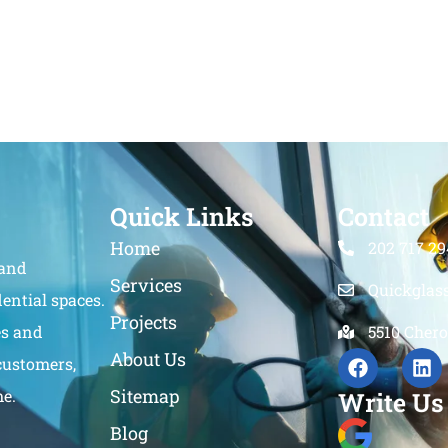
Quick Links
Contact
Home
202 717 29
 and
Services
Quickglas
ential spaces.
Projects
es and
5510 Chero
About Us
customers,
Sitemap
me.
Write Us
Blog