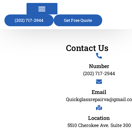
(202) 717-2944
About Us
Contact Us
Get Free Quote
Contact Us
Number
(202) 717-2944
Email
Quickglassrepairva@gmail.c
Location
5510 Cherokee Ave. Suite 300