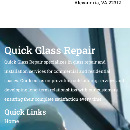
Alexandria, VA 22312
Quick Glass Repair
Quick Glass Repair specializes in glass repair and
installation services for commercial and residential
spaces. Our focus is on providing outstanding services and
developing long-term relationships with our customers,
ensuring their complete satisfaction every time.
Quick Links
Home