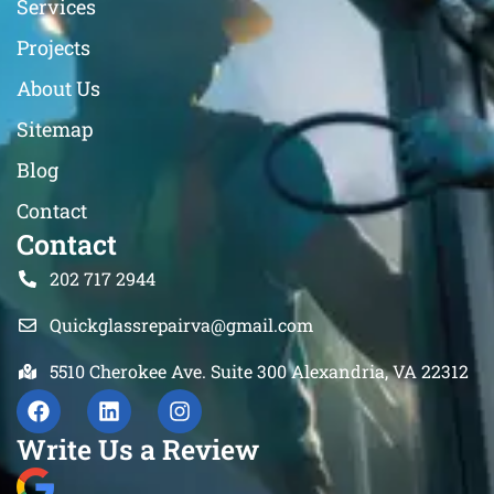
Services
Projects
About Us
Sitemap
Blog
Contact
Contact
202 717 2944
Quickglassrepairva@gmail.com
5510 Cherokee Ave. Suite 300 Alexandria, VA 22312
Write Us a Review