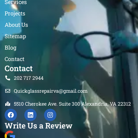
Services
Projects
About Us
Sitemap
Blog
Contact
Contact
202 717 2944
Quickglassrepairva@gmail.com
5510 Cherokee Ave. Suite 300 Alexandria, VA 22312
Write Us a Review