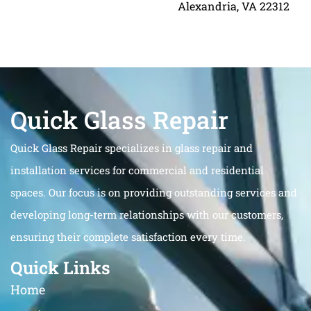
Alexandria, VA 22312
Quick Glass Repair
Quick Glass Repair specializes in glass repair and
installation services for commercial and residential
spaces. Our focus is on providing outstanding services and
developing long-term relationships with our customers,
ensuring their complete satisfaction every time.
Quick Links
Home