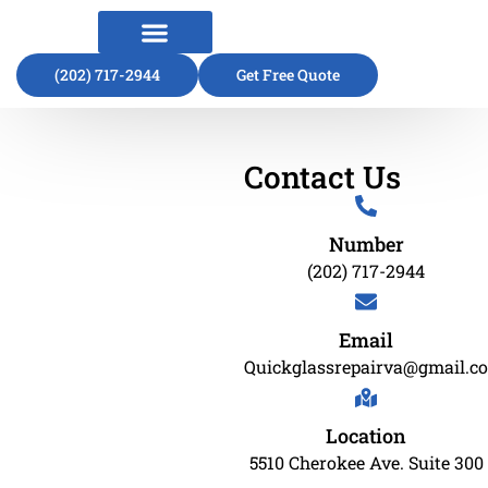
(202) 717-2944
About Us
Contact Us
Get Free Quote
Contact Us
Number
(202) 717-2944
Email
Quickglassrepairva@gmail.c
Location
5510 Cherokee Ave. Suite 300