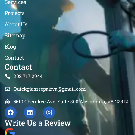
Services
Projects
About Us
Sitemap
Blog
Contact
Contact
202 717 2944
Quickglassrepairva@gmail.com
5510 Cherokee Ave. Suite 300 Alexandria, VA 22312
Write Us a Review