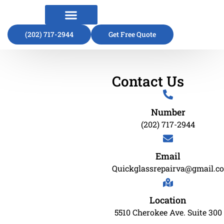
(202) 717-2944
About Us
Contact Us
Get Free Quote
Contact Us
Number
(202) 717-2944
Email
Quickglassrepairva@gmail.c
Location
5510 Cherokee Ave. Suite 300