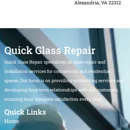
Alexandria, VA 22312
Quick Glass Repair
Quick Glass Repair specializes in glass repair and
installation services for commercial and residential
spaces. Our focus is on providing outstanding services and
developing long-term relationships with our customers,
ensuring their complete satisfaction every time.
Quick Links
Home