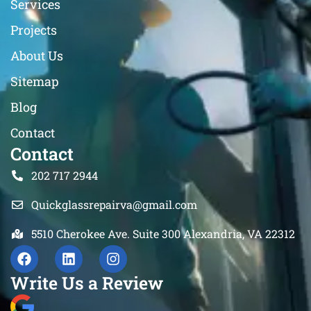
Services
Projects
About Us
Sitemap
Blog
Contact
Contact
202 717 2944
Quickglassrepairva@gmail.com
5510 Cherokee Ave. Suite 300 Alexandria, VA 22312
Write Us a Review