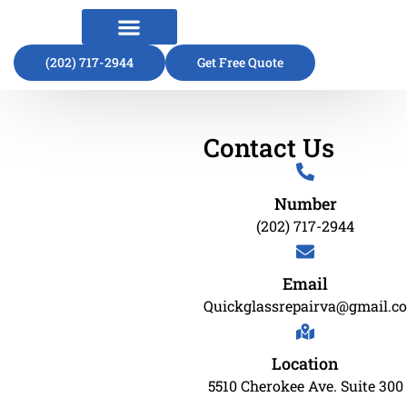
(202) 717-2944
About Us
Contact Us
Get Free Quote
Contact Us
Number
(202) 717-2944
Email
Quickglassrepairva@gmail.c
Location
5510 Cherokee Ave. Suite 300