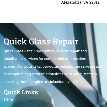
Alexandria, VA 22312
Quick Glass Repair
Quick Glass Repair specializes in glass repair and
installation services for commercial and residential
spaces. Our focus is on providing outstanding services and
developing long-term relationships with our customers,
ensuring their complete satisfaction every time.
Quick Links
Home