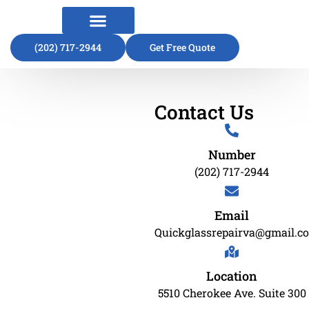
(202) 717-2944
About Us
Contact Us
Get Free Quote
Contact Us
Number
(202) 717-2944
Email
Quickglassrepairva@gmail.c
Location
5510 Cherokee Ave. Suite 300