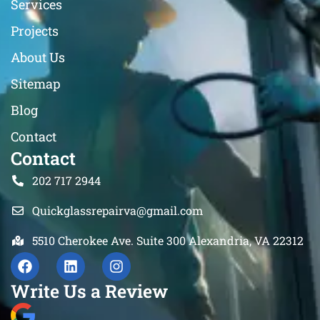
Services
Projects
About Us
Sitemap
Blog
Contact
Contact
202 717 2944
Quickglassrepairva@gmail.com
5510 Cherokee Ave. Suite 300 Alexandria, VA 22312
Write Us a Review