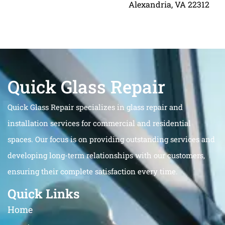
Alexandria, VA 22312
Quick Glass Repair
Quick Glass Repair specializes in glass repair and
installation services for commercial and residential
spaces. Our focus is on providing outstanding services and
developing long-term relationships with our customers,
ensuring their complete satisfaction every time.
Quick Links
Home